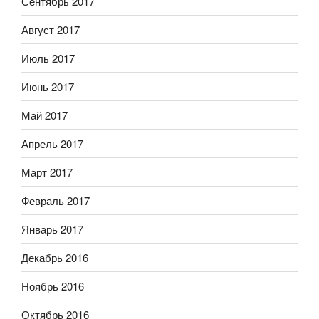
Сентябрь 2017
Август 2017
Июль 2017
Июнь 2017
Май 2017
Апрель 2017
Март 2017
Февраль 2017
Январь 2017
Декабрь 2016
Ноябрь 2016
Октябрь 2016