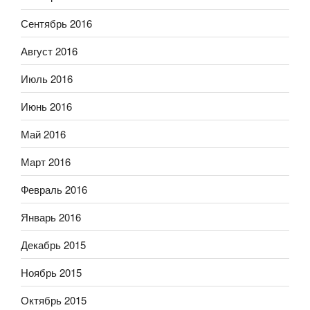
Сентябрь 2016
Август 2016
Июль 2016
Июнь 2016
Май 2016
Март 2016
Февраль 2016
Январь 2016
Декабрь 2015
Ноябрь 2015
Октябрь 2015