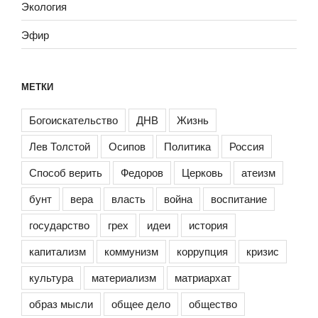
Экология
Эфир
МЕТКИ
Богоискательство
ДНВ
Жизнь
Лев Толстой
Осипов
Политика
Россия
Способ верить
Федоров
Церковь
атеизм
бунт
вера
власть
война
воспитание
государство
грех
идеи
история
капитализм
коммунизм
коррупция
кризис
культура
материализм
матриархат
образ мысли
общее дело
общество