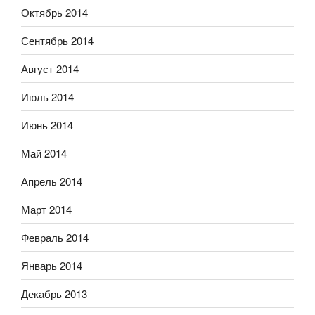
Октябрь 2014
Сентябрь 2014
Август 2014
Июль 2014
Июнь 2014
Май 2014
Апрель 2014
Март 2014
Февраль 2014
Январь 2014
Декабрь 2013