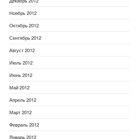
Декабрь 2012
Ноябрь 2012
Октябрь 2012
Сентябрь 2012
Август 2012
Июль 2012
Июнь 2012
Май 2012
Апрель 2012
Март 2012
Февраль 2012
Январь 2012