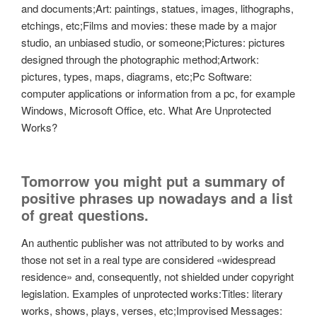
and documents;Art: paintings, statues, images, lithographs,
etchings, etc;Films and movies: these made by a major
studio, an unbiased studio, or someone;Pictures: pictures
designed through the photographic method;Artwork:
pictures, types, maps, diagrams, etc;Pc Software:
computer applications or information from a pc, for example
Windows, Microsoft Office, etc. What Are Unprotected
Works?
Tomorrow you might put a summary of
positive phrases up nowadays and a list
of great questions.
An authentic publisher was not attributed to by works and
those not set in a real type are considered «widespread
residence» and, consequently, not shielded under copyright
legislation. Examples of unprotected works:Titles: literary
works, shows, plays, verses, etc;Improvised Messages: