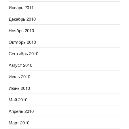
Январь 2011
Декабрь 2010
Ноябрь 2010
Октябрь 2010
Сентябрь 2010
Август 2010
Июль 2010
Июнь 2010
Май 2010
Апрель 2010
Март 2010