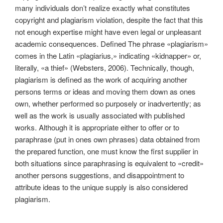
many individuals don’t realize exactly what constitutes
copyright and plagiarism violation, despite the fact that this
not enough expertise might have even legal or unpleasant
academic consequences. Defined The phrase «plagiarism»
comes in the Latin «plagiarius,» indicating «kidnapper» or,
literally, «a thief» (Websters, 2006). Technically, though,
plagiarism is defined as the work of acquiring another
persons terms or ideas and moving them down as ones
own, whether performed so purposely or inadvertently; as
well as the work is usually associated with published
works. Although it is appropriate either to offer or to
paraphrase (put in ones own phrases) data obtained from
the prepared function, one must know the first supplier in
both situations since paraphrasing is equivalent to «credit»
another persons suggestions, and disappointment to
attribute ideas to the unique supply is also considered
plagiarism.