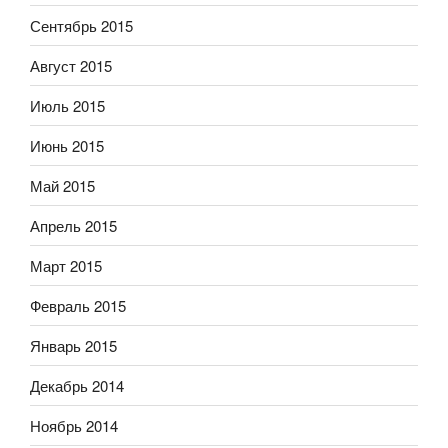
Сентябрь 2015
Август 2015
Июль 2015
Июнь 2015
Май 2015
Апрель 2015
Март 2015
Февраль 2015
Январь 2015
Декабрь 2014
Ноябрь 2014