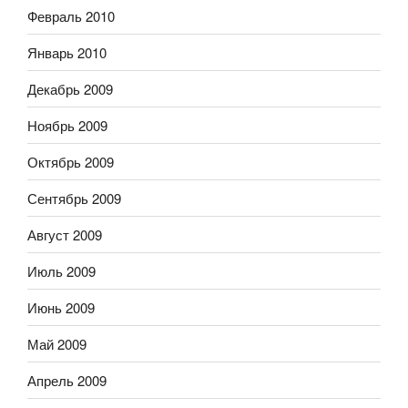
Февраль 2010
Январь 2010
Декабрь 2009
Ноябрь 2009
Октябрь 2009
Сентябрь 2009
Август 2009
Июль 2009
Июнь 2009
Май 2009
Апрель 2009