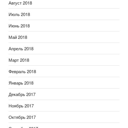
Август 2018
Июль 2018
Июнь 2018
Май 2018
Апрель 2018
Март 2018
Февраль 2018
Январь 2018
Декабрь 2017
Ноябрь 2017
Октябрь 2017