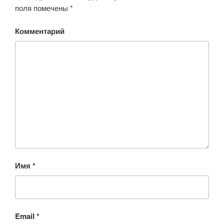
поля помечены
*
Комментарий
Имя
*
Email
*