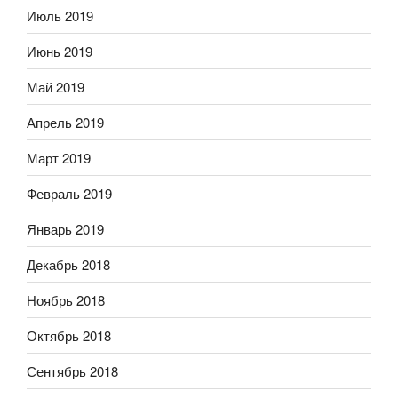
Июль 2019
Июнь 2019
Май 2019
Апрель 2019
Март 2019
Февраль 2019
Январь 2019
Декабрь 2018
Ноябрь 2018
Октябрь 2018
Сентябрь 2018