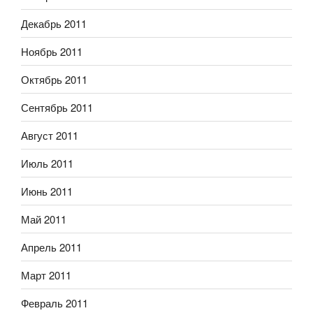
Декабрь 2011
Ноябрь 2011
Октябрь 2011
Сентябрь 2011
Август 2011
Июль 2011
Июнь 2011
Май 2011
Апрель 2011
Март 2011
Февраль 2011