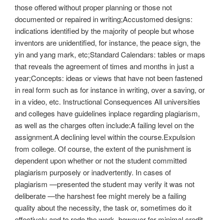
those offered without proper planning or those not
documented or repaired in writing;Accustomed designs:
indications identified by the majority of people but whose
inventors are unidentified, for instance, the peace sign, the
yin and yang mark, etc;Standard Calendars: tables or maps
that reveals the agreement of times and months in just a
year;Concepts: ideas or views that have not been fastened
in real form such as for instance in writing, over a saving, or
in a video, etc. Instructional Consequences All universities
and colleges have guidelines inplace regarding plagiarism,
as well as the charges often include:A failing level on the
assignment.A declining level within the course.Expulsion
from college. Of course, the extent of the punishment is
dependent upon whether or not the student committed
plagiarism purposely or inadvertently. In cases of
plagiarism —presented the student may verify it was not
deliberate —the harshest fee might merely be a failing
quality about the necessity, the task or, sometimes do it
effectively and to redo the work, however for minimal credit.