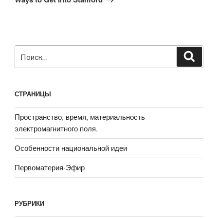
Искать:
Поиск
СТРАНИЦЫ
Пространство, время, материальность
электромагнитного поля.
Особенности национальной идеи
Первоматерия-Эфир
РУБРИКИ