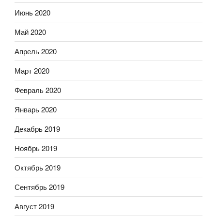
Июнь 2020
Май 2020
Апрель 2020
Март 2020
Февраль 2020
Январь 2020
Декабрь 2019
Ноябрь 2019
Октябрь 2019
Сентябрь 2019
Август 2019