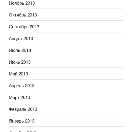
Ноябрь 2013
Октябрь 2013
Сентябрь 2013
Август 2013
Июль 2013
Июнь 2013
Май 2013
Апрель 2013
Март 2013
Февраль 2013
Январь 2013