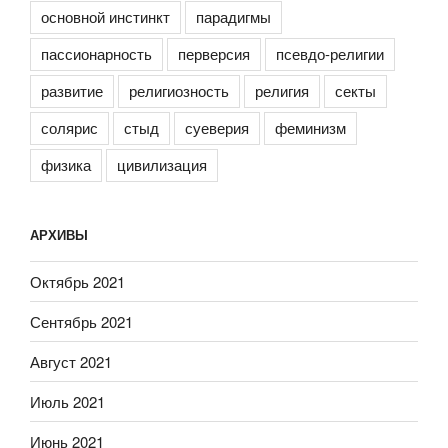
основной инстинкт
парадигмы
пассионарность
перверсия
псевдо-религии
развитие
религиозность
религия
секты
солярис
стыд
суеверия
феминизм
физика
цивилизация
АРХИВЫ
Октябрь 2021
Сентябрь 2021
Август 2021
Июль 2021
Июнь 2021