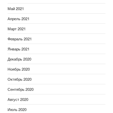
Май 2021
Апрель 2021
Март 2021
Февраль 2021
Январь 2021
Декабрь 2020
Ноябрь 2020
Октябрь 2020
Сентябрь 2020
Август 2020
Июль 2020