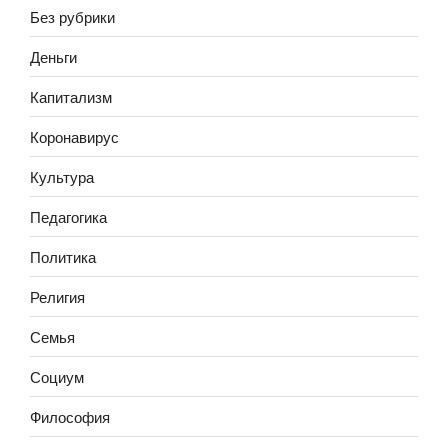
Без рубрики
Деньги
Капитализм
Коронавирус
Культура
Педагогика
Политика
Религия
Семья
Социум
Философия