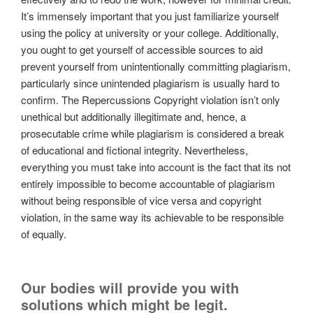
It’s immensely important that you just familiarize yourself
using the policy at university or your college. Additionally,
you ought to get yourself of accessible sources to aid
prevent yourself from unintentionally committing plagiarism,
particularly since unintended plagiarism is usually hard to
confirm. The Repercussions Copyright violation isn’t only
unethical but additionally illegitimate and, hence, a
prosecutable crime while plagiarism is considered a break
of educational and fictional integrity. Nevertheless,
everything you must take into account is the fact that its not
entirely impossible to become accountable of plagiarism
without being responsible of vice versa and copyright
violation, in the same way its achievable to be responsible
of equally.
Our bodies will provide you with
solutions which might be legit.