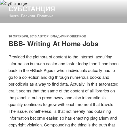
Перейти
СУБСТАНЦИЯ
к
Наука. Религия. Политика.
содержимому
ОПУБЛИКОВАНО
16 ОКТЯБРЯ, 2015
АВТОР:
ВЛАДИМИР ОЩЕПКОВ
BBB- Writing At Home Jobs
Provided the plethora of content to the Internet, acquiring
information is much easier and faster today than it had been
back in the «Black Ages» when individuals actually had to
go to a collection and dig through numerous books and
periodicals as a way to find data. Actually, in this automated
era it seems that the same of the content of all libraries on
the planet is but a press away, and also information’s
quantity continues to grow with each moment that travels.
The issue, nonetheless, is that not merely has obtaining
information become easier, so has enacting plagiarism and
copyright violation.
Compounding the thing is the truth that