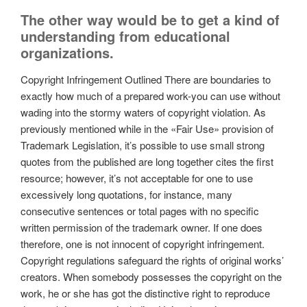
The other way would be to get a kind of
understanding from educational
organizations.
Copyright Infringement Outlined There are boundaries to
exactly how much of a prepared work-you can use without
wading into the stormy waters of copyright violation. As
previously mentioned while in the «Fair Use» provision of
Trademark Legislation, it’s possible to use small strong
quotes from the published are long together cites the first
resource; however, it’s not acceptable for one to use
excessively long quotations, for instance, many
consecutive sentences or total pages with no specific
written permission of the trademark owner. If one does
therefore, one is not innocent of copyright infringement.
Copyright regulations safeguard the rights of original works’
creators. When somebody possesses the copyright on the
work, he or she has got the distinctive right to reproduce