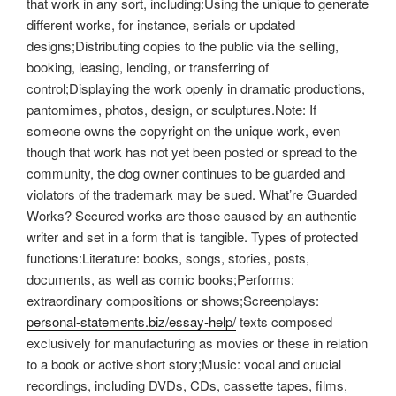
that work in any sort, including:Using the unique to generate
different works, for instance, serials or updated
designs;Distributing copies to the public via the selling,
booking, leasing, lending, or transferring of
control;Displaying the work openly in dramatic productions,
pantomimes, photos, design, or sculptures.Note: If
someone owns the copyright on the unique work, even
though that work has not yet been posted or spread to the
community, the dog owner continues to be guarded and
violators of the trademark may be sued. What’re Guarded
Works? Secured works are those caused by an authentic
writer and set in a form that is tangible. Types of protected
functions:Literature: books, songs, stories, posts,
documents, as well as comic books;Performs:
extraordinary compositions or shows;Screenplays:
personal-statements.biz/essay-help/
texts composed
exclusively for manufacturing as movies or these in relation
to a book or active short story;Music: vocal and crucial
recordings, including DVDs, CDs, cassette tapes, films,