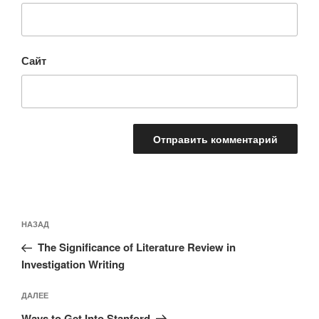
Сайт
Навигация
Предыдущая
НАЗАД
по
запись:
записям
The Significance of Literature Review in
Investigation Writing
Следующая
ДАЛЕЕ
запись
Ways to Get Into Stanford