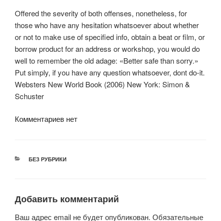
Offered the severity of both offenses, nonetheless, for
those who have any hesitation whatsoever about whether
or not to make use of specified info, obtain a beat or film, or
borrow product for an address or workshop, you would do
well to remember the old adage: «Better safe than sorry.»
Put simply, if you have any question whatsoever, dont do-it.
Websters New World Book (2006) New York: Simon &
Schuster
Комментариев нет
РУБРИКИ
БЕЗ РУБРИКИ
Добавить комментарий
Ваш адрес email не будет опубликован.
Обязательные